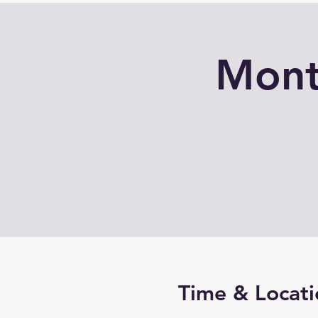
Mont
Time & Locati