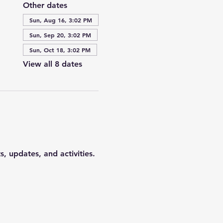
Other dates
Sun, Aug 16, 3:02 PM
Sun, Sep 20, 3:02 PM
Sun, Oct 18, 3:02 PM
View all 8 dates
 updates, and activities. 