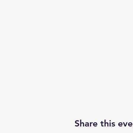
Share this eve