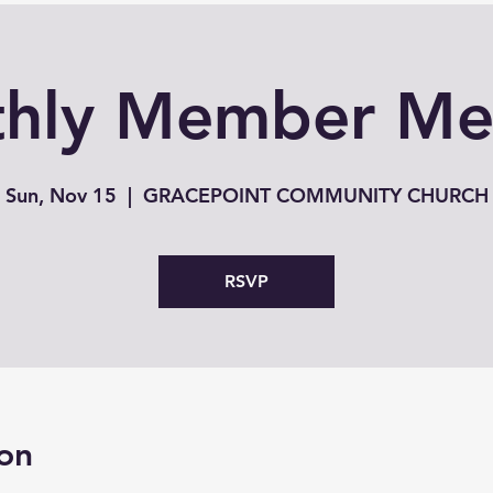
hly Member Me
Sun, Nov 15
  |  
GRACEPOINT COMMUNITY CHURCH
RSVP
on