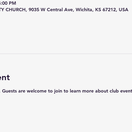
5:00 PM
HURCH, 9035 W Central Ave, Wichita, KS 67212, USA
ent
uests are welcome to join to learn more about club events,