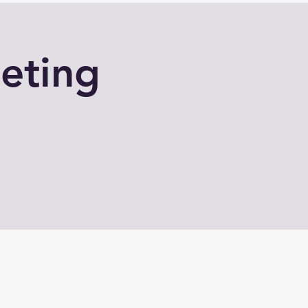
eting