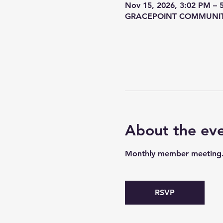
Nov 15, 2026, 3:02 PM – 
GRACEPOINT COMMUNITY C
About the ev
Monthly member meeting. G
RSVP